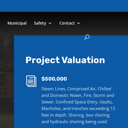
n
Municipal
Safety
Contact
Project Valuation
i
$500,000
Steam Lines, Comprised Air, Chilled
and Domestic Water, Fire, Storm and
Sewer. Confined Space Entry, Vaults,
Manholes, and trenches exceeding 15
feet in depth. Shoring, box shoring
and hydraulic shoring being used