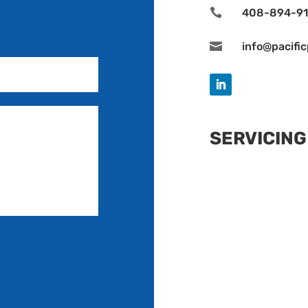

408-894-9

info@pacifi
SERVICING