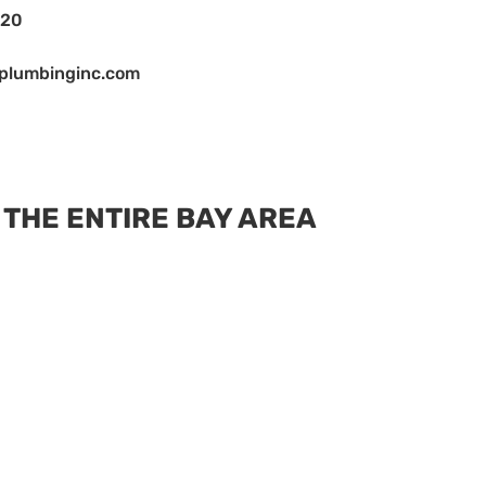
120
cplumbinginc.com
 THE ENTIRE BAY AREA