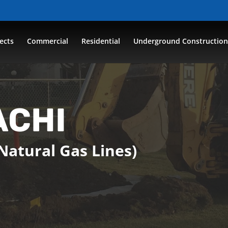
ects
Commercial
Residential
Underground Constructio
ACHI
Natural Gas Lines)