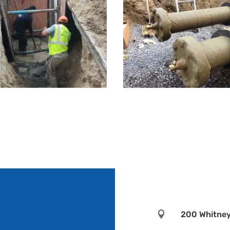

200 Whitney