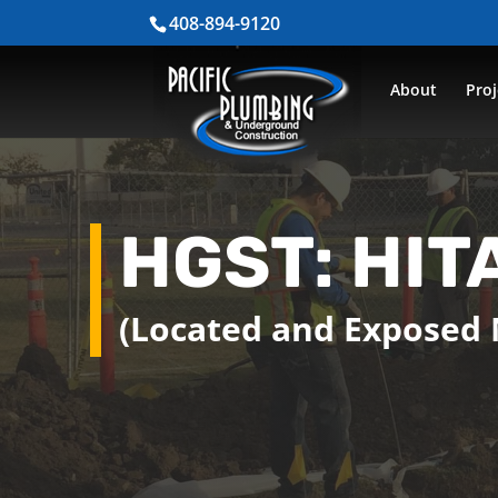
408-894-9120
About
Proj
HGST: HIT
(Located and Exposed 