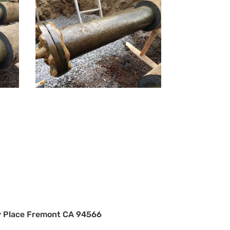
 Place Fremont CA 94566