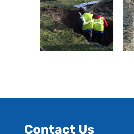
Contact Us